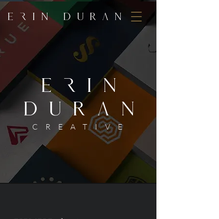
E
r
IN DUR
a
N
ErIN
DURaN
CREATIVE