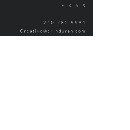
TEXAS
940 782 999
1
Creative@erinduran.com
HIRE ME