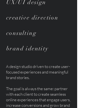
UX/UI design
creative direction
consulting
brand identity
A design studio driven
to create user-
focused experiences and meaningful
brand stories
.
The goal is always the same: partner
with each client to create seamless
online experiences that
engage users,
increase conversions and grow brand