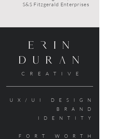
S&S Fitzgerald Enterprises
ErIN
DURaN
CREATIVE
UX/UI DESIGN
BRAND
IDENTITY
FORT WORTH