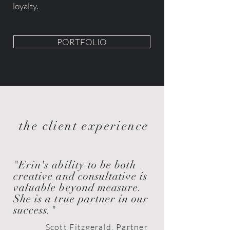
loyalty.
PORTFOLIO
the client experience
"Erin's ability to be both
creative and consultative is
valuable
beyond
measure.
She is a true partner in our
success."
Scott Fitzgerald, Partner