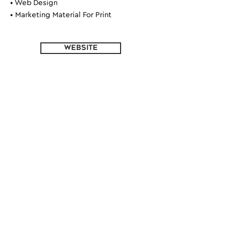
• Web Design
• Marketing Material For Print
WEBSITE