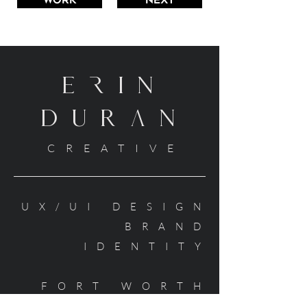
WORK
NEXT
ErIN
DURaN
CREATIVE
UX/UI DESIGN
BRAND
IDENTITY
FORT WORTH
TEXAS