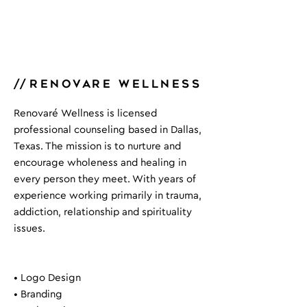
//
renovare wellness
Renovaré Wellness is licensed
professional counseling based in Dallas,
Texas. The mission is to nurture and
encourage wholeness and healing in
every person they meet. With years of
experience working primarily in trauma,
addiction, relationship and spirituality
issues.
• Logo Design
• Branding